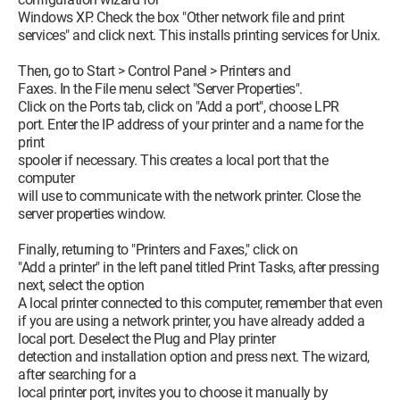
Windows XP. Check the box "Other network file and print
services" and click next. This installs printing services for Unix.
Then, go to Start > Control Panel > Printers and
Faxes. In the File menu select "Server Properties".
Click on the Ports tab, click on "Add a port", choose LPR
port. Enter the IP address of your printer and a name for the
print
spooler if necessary. This creates a local port that the
computer
will use to communicate with the network printer. Close the
server properties window.
Finally, returning to "Printers and Faxes," click on
"Add a printer" in the left panel titled Print Tasks, after pressing
next, select the option
A local printer connected to this computer, remember that even
if you are using a network printer, you have already added a
local port. Deselect the Plug and Play printer
detection and installation option and press next. The wizard,
after searching for a
local printer port, invites you to choose it manually by