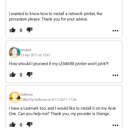
I wanted to know how to install a network printer, the
procedure please. Thank you for your advice.
0
jewlpet
23 Apr 2011 at 15:41
How should I proceed if my LEMARX printer won't print?!
0
bellevue
Edited by bellevue on 4/11/2011 17:34
I have a Lexmark too, and I would like to install it on my Acer
One. Can you help me? Thank you, my provider is Orange.
0