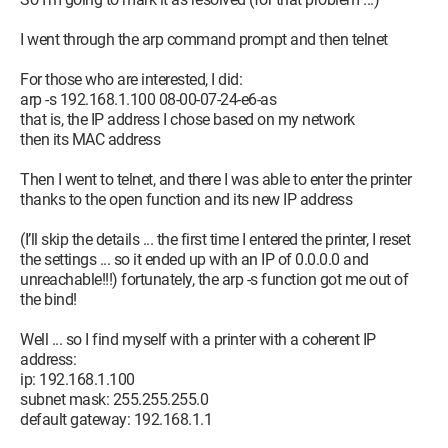
I went through the arp command prompt and then telnet
For those who are interested, I did:
arp -s 192.168.1.100 08-00-07-24-e6-as
that is, the IP address I chose based on my network
then its MAC address
Then I went to telnet, and there I was able to enter the printer
thanks to the open function and its new IP address
(I’ll skip the details ... the first time I entered the printer, I reset
the settings ... so it ended up with an IP of 0.0.0.0 and
unreachable!!!) fortunately, the arp -s function got me out of
the bind!
Well ... so I find myself with a printer with a coherent IP
address:
ip: 192.168.1.100
subnet mask: 255.255.255.0
default gateway: 192.168.1.1