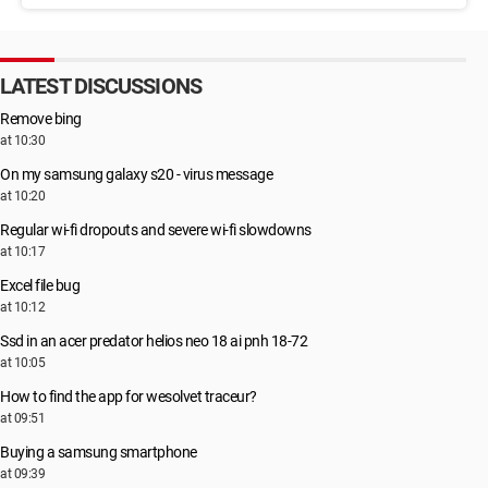
LATEST DISCUSSIONS
Remove bing
at 10:30
On my samsung galaxy s20 - virus message
at 10:20
Regular wi-fi dropouts and severe wi-fi slowdowns
at 10:17
Excel file bug
at 10:12
Ssd in an acer predator helios neo 18 ai pnh 18-72
at 10:05
How to find the app for wesolvet traceur?
at 09:51
Buying a samsung smartphone
at 09:39