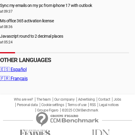
Sync my emails on my pc from iphone 17 with outlook
at 09:37
Ms office 365 activation license
at 08:36
Javascript round to 2 decimal places
at 05:24
OTHER LANGUAGES
🇪🇸
Español
🇫🇷
Français
Who are we?
The team
Our company
Advertising
Contact
Jobs
Personal data
Cookie settings
Terms of use
RSS
Legal notices
Groupe Figaro
©2025 CCM Benchmark