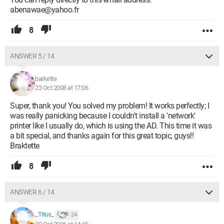
abenawae@yahoo.fr
8
ANSWER 5 / 14
barkette
23 Oct 2008 at 17:06
Super, thank you! You solved my problem! It works perfectly; I
was really panicking because I couldn't install a 'network'
printer like I usually do, which is using the AD. This time it was
a bit special, and thanks again for this great topic, guys!!
Braktette
8
ANSWER 6 / 14
_Titus_
24