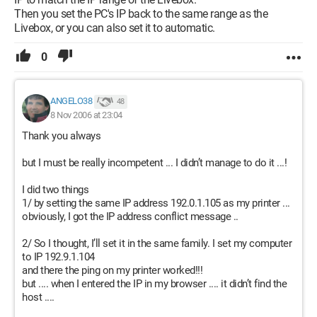
Then you set the PC's IP back to the same range as the
Livebox, or you can also set it to automatic.
0
ANGELO38
48
8 Nov 2006 at 23:04
Thank you always
but I must be really incompetent ... I didn’t manage to do it ...!
I did two things
1/ by setting the same IP address 192.0.1.105 as my printer ...
obviously, I got the IP address conflict message ..
2/ So I thought, I’ll set it in the same family. I set my computer
to IP 192.9.1.104
and there the ping on my printer worked!!!
but .... when I entered the IP in my browser .... it didn’t find the
host ....