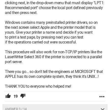
clicking next, in the drop-down menu that must display "LPT1:
Recommended port" choose the local port defined previously
and then press next.
Windows contains many preinstalled printer drivers, so on
the next screen select Apple and the printer model that is
yours. Give your printer a name and decide if you want
to print a test page, by pressing next you can test
if the operations carried out were successful.
This procedure will also work for non-TCP/IP printers like the
LaserWriter Select 360 if the printer is connected to a parallel
port server.
There you go... so don't tell the engineers at MICROSOFT that
APPLE has its own complete system, they think it's UNIX...!
THANK YOU to everyone who helped me!
19
ANSWER 3 / 14