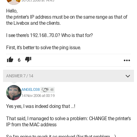
30 Oct 2006 at 14:45
Hello,
the printer's IP address must be on the same range as that of
the Livebox and the clients.
I see there's 192.168..70.0? Who is that for?
First, it's better to solve the ping issue.
6
ANSWER 7 / 14
ANGELO38
48
14 Nov 2006 at 00:19
Yes yes, I was indeed doing that ...!
That said, I managed to solve a problem: CHANGE the printer's
IP from the MAC address
So I'm going to mark it as resolved (for that problem ...)