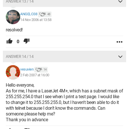
ANSWER 13 / 14
ANGELO38
48
14 Nov 2006 at 13:58
resolved!
0
ANSWER 14 / 14
vesuvien
14
2 Feb 2007 at 16:00
Hello everyone,
As for me, I have a LaserJet 4M+, which has a subnet mask of
255.255.254.0 that I see when I print a test page. I would like
to change it to 255.255.255.0, but I haven't been able to do it
with telnet because I don't know the commands. Can
someone please help me?
Thank you in advance