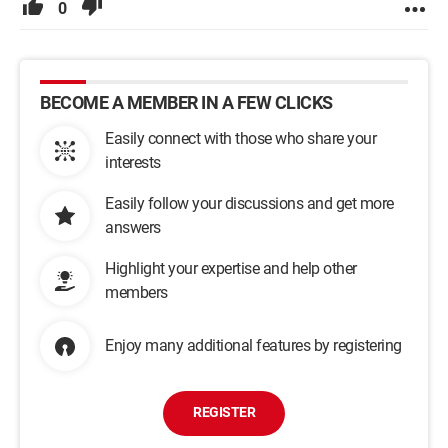
0
BECOME A MEMBER IN A FEW CLICKS
Easily connect with those who share your
interests
Easily follow your discussions and get more
answers
Highlight your expertise and help other
members
Enjoy many additional features by registering
REGISTER