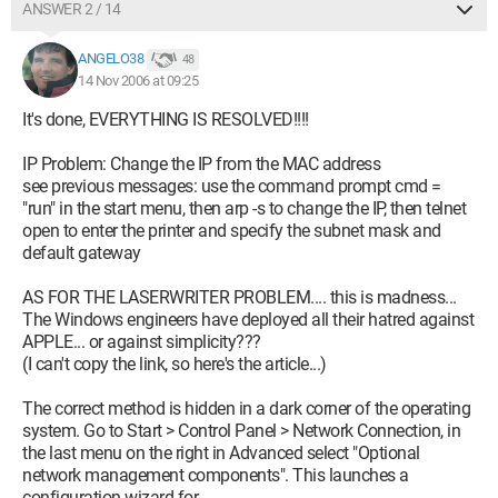
ANSWER 2 / 14
ANGELO38
48
14 Nov 2006 at 09:25
It's done, EVERYTHING IS RESOLVED!!!!
IP Problem: Change the IP from the MAC address
see previous messages: use the command prompt cmd =
"run" in the start menu, then arp -s to change the IP, then telnet
open to enter the printer and specify the subnet mask and
default gateway
AS FOR THE LASERWRITER PROBLEM.... this is madness...
The Windows engineers have deployed all their hatred against
APPLE... or against simplicity???
(I can't copy the link, so here's the article...)
The correct method is hidden in a dark corner of the operating
system. Go to Start > Control Panel > Network Connection, in
the last menu on the right in Advanced select "Optional
network management components". This launches a
configuration wizard for