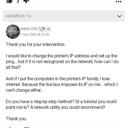
3
ANSWER 8 / 14
ANGELO38
48
1 Nov 2006 at 23:26
Thank you for your intervention
I would like to change the printer's IP address and set up the
ping... but if it is not recognized on the network, how can I do
all that?
And if I put the computers in the printer's IP family, I lose
internet. Because the live box imposes its IP on me... which I
can't change either...
Do you have a step-by-step method? Or a tutorial you could
point me to? A network utility you could recommend?
Thank you.