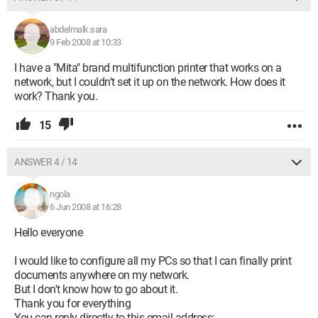
abdelmalk.sara
9 Feb 2008 at 10:33
I have a "Mita" brand multifunction printer that works on a
network, but I couldn't set it up on the network. How does it
work? Thank you.
15
ANSWER 4 / 14
ngola
6 Jun 2008 at 16:28
Hello everyone
I would like to configure all my PCs so that I can finally print
documents anywhere on my network.
But I don't know how to go about it.
Thank you for everything
You can reply directly to this email address: