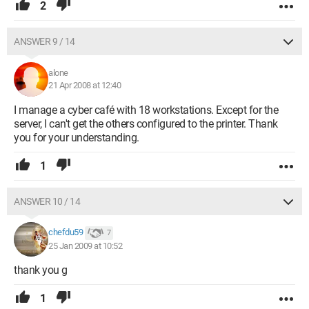
2
ANSWER 9 / 14
alone
21 Apr 2008 at 12:40
I manage a cyber café with 18 workstations. Except for the
server, I can't get the others configured to the printer. Thank
you for your understanding.
1
ANSWER 10 / 14
chefdu59
7
25 Jan 2009 at 10:52
thank you g
1