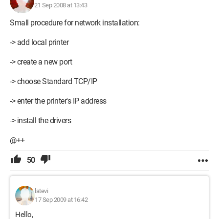
21 Sep 2008 at 13:43
Small procedure for network installation:
-> add local printer
-> create a new port
-> choose Standard TCP/IP
-> enter the printer's IP address
-> install the drivers
@++
50
latevi
17 Sep 2009 at 16:42
Hello,