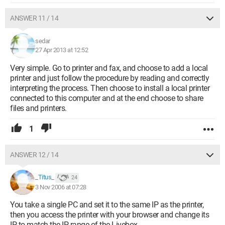
ANSWER 11 / 14
sedar
27 Apr 2013 at 12:52
Very simple. Go to printer and fax, and choose to add a local
printer and just follow the procedure by reading and correctly
interpreting the process. Then choose to install a local printer
connected to this computer and at the end choose to share
files and printers.
1
ANSWER 12 / 14
_Titus_
24
3 Nov 2006 at 07:28
You take a single PC and set it to the same IP as the printer,
then you access the printer with your browser and change its
IP to match the IP range of the Livebox.