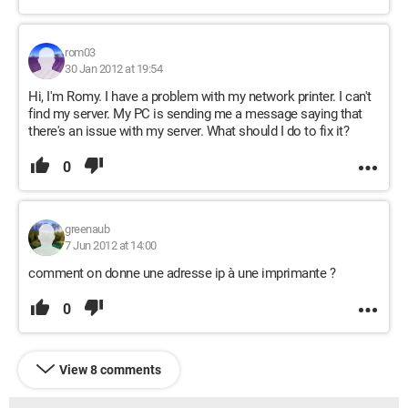
rom03
30 Jan 2012 at 19:54
Hi, I'm Romy. I have a problem with my network printer. I can't
find my server. My PC is sending me a message saying that
there's an issue with my server. What should I do to fix it?
0
greenaub
7 Jun 2012 at 14:00
comment on donne une adresse ip à une imprimante ?
0
View 8 comments