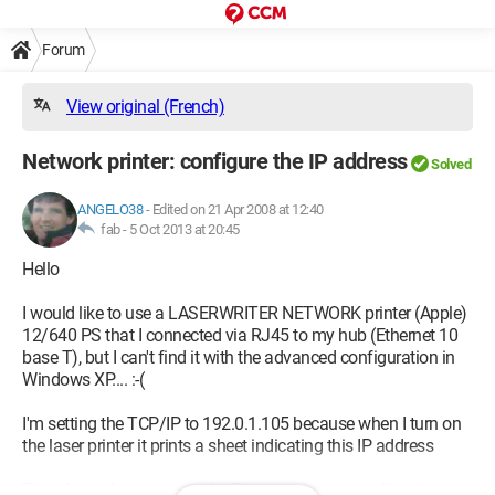
Forum
View original (French)
Network printer: configure the IP address
Solved
ANGELO38
-
Edited on 21 Apr 2008 at 12:40
fab -
5 Oct 2013 at 20:45
Hello
I would like to use a LASERWRITER NETWORK printer (Apple)
12/640 PS that I connected via RJ45 to my hub (Ethernet 10
base T), but I can't find it with the advanced configuration in
Windows XP.... :-(
I'm setting the TCP/IP to 192.0.1.105 because when I turn on
the laser printer it prints a sheet indicating this IP address
This sheet also gives me the P server name as well as the