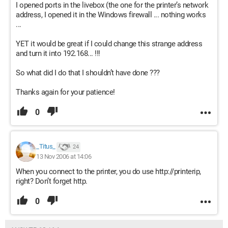
I opened ports in the livebox (the one for the printer’s network
address, I opened it in the Windows firewall ... nothing works
...
YET it would be great if I could change this strange address
and turn it into 192.168... !!!
So what did I do that I shouldn’t have done ???
Thanks again for your patience!
0
_Titus_
24
13 Nov 2006 at 14:06
When you connect to the printer, you do use http://printerip,
right? Don’t forget http.
0