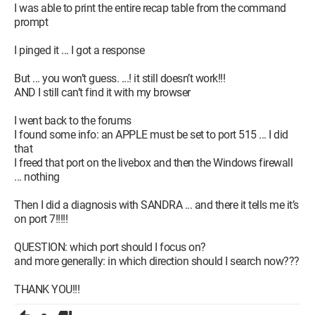
I was able to print the entire recap table from the command
prompt
I pinged it ... I got a response
But ... you won’t guess. ...! it still doesn’t work!!!
AND I still can’t find it with my browser
I went back to the forums
I found some info: an APPLE must be set to port 515 ... I did
that
I freed that port on the livebox and then the Windows firewall
... nothing
Then I did a diagnosis with SANDRA ... and there it tells me it’s
on port 7!!!!!
QUESTION: which port should I focus on?
and more generally: in which direction should I search now???
THANK YOU!!!