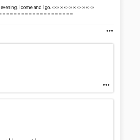
evening, I come and I go. ∞∞ ∞ ∞ ∞ ∞ ∞ ∞ ∞ ∞
 ≡ ≡ ≡ ≡ ≡ ≡ ≡ ≡ ≡ ≡ ≡ ≡ ≡ ≡ ≡ ≡ ≡ ≡ ≡