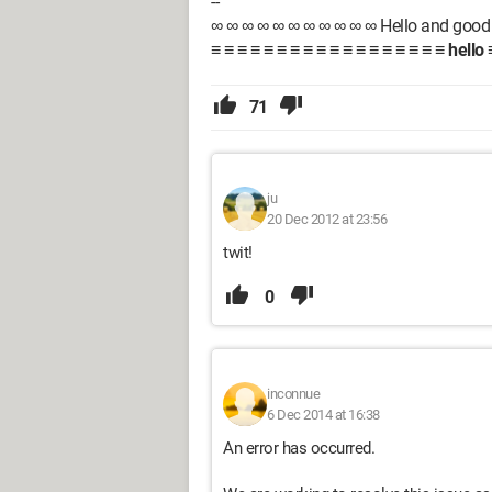
--
∞ ∞ ∞ ∞ ∞ ∞ ∞ ∞ ∞ ∞ ∞ Hello and good 
≡ ≡ ≡ ≡ ≡ ≡ ≡ ≡ ≡ ≡ ≡ ≡ ≡ ≡ ≡ ≡ ≡ ≡
hello
≡
71
ju
20 Dec 2012 at 23:56
twit!
0
inconnue
6 Dec 2014 at 16:38
An error has occurred.