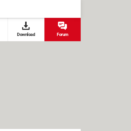
Download
Forum