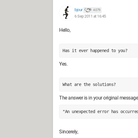
bjour
4 079
6 Sep 2011 at 16:45
Hello,
Has it ever happened to you?
Yes.
What are the solutions?
The answer is in your original message
"An unexpected error has occurre
Sincerely,