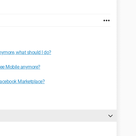
anymore, what should I do?
Free Mobile anymore?
 Facebook Marketplace?