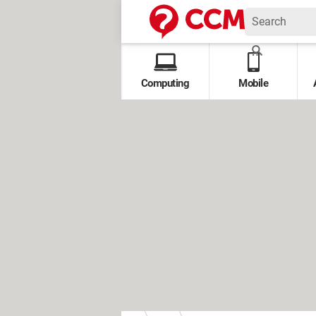
Computing
Mobile