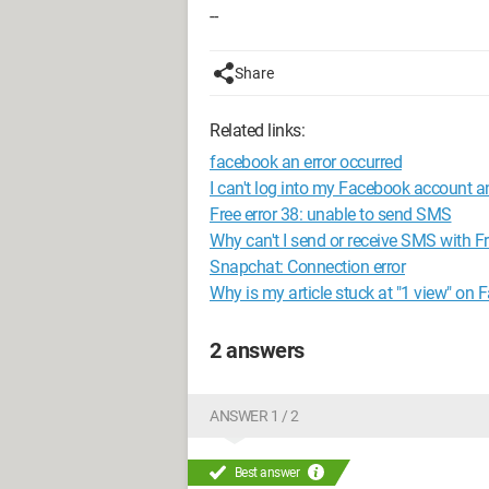
--
Share
Related links:
facebook an error occurred
I can't log into my Facebook account 
Free error 38: unable to send SMS
Why can't I send or receive SMS with 
Snapchat: Connection error
Why is my article stuck at "1 view" on
2 answers
ANSWER 1 / 2
Best answer