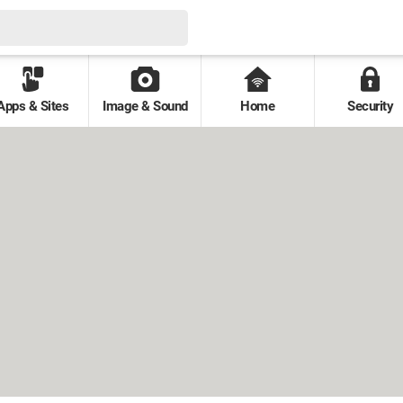
Apps & Sites
Image & Sound
Home
Security