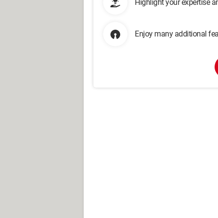
Highlight your expertise 
Enjoy many additional fea