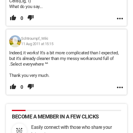
Cells(Lig, 1)
What do you say...
0
Schtroumpf_Wiki
11 Aug 2011 at 15:15
Indeed, it works! It's a bit more complicated than I expected,
but it's already cleaner than my messy workaround full of
.Select everywhere ^^
Thank you very much.
0
BECOME A MEMBER IN A FEW CLICKS
Easily connect with those who share your