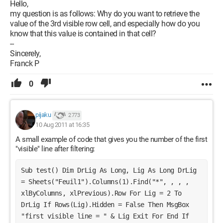
Hello,
my question is as follows: Why do you want to retrieve the
value of the 3rd visible row cell, and especially how do you
know that this value is contained in that cell?
--
Sincerely,
Franck P
0
pijaku
2 773
10 Aug 2011 at 16:35
A small example of code that gives you the number of the first
"visible" line after filtering:
Sub test() Dim DrLig As Long, Lig As Long DrLig 
= Sheets("Feuil1").Columns(1).Find("*", , , , 
xlByColumns, xlPrevious).Row For Lig = 2 To 
DrLig If Rows(Lig).Hidden = False Then MsgBox 
"first visible line = " & Lig Exit For End If 