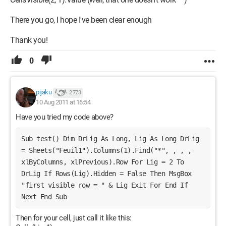
There you go, I hope I've been clear enough
Thank you!
0
pijaku
2 773
10 Aug 2011 at 16:54
Have you tried my code above?
Sub test() Dim DrLig As Long, Lig As Long DrLig 
= Sheets("Feuil1").Columns(1).Find("*", , , , 
xlByColumns, xlPrevious).Row For Lig = 2 To 
DrLig If Rows(Lig).Hidden = False Then MsgBox 
"first visible row = " & Lig Exit For End If 
Next End Sub
Then for your cell, just call it like this: