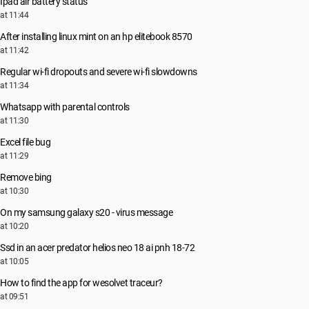
Ipad air battery status
at 11:44
After installing linux mint on an hp elitebook 8570
at 11:42
Regular wi-fi dropouts and severe wi-fi slowdowns
at 11:34
Whatsapp with parental controls
at 11:30
Excel file bug
at 11:29
Remove bing
at 10:30
On my samsung galaxy s20 - virus message
at 10:20
Ssd in an acer predator helios neo 18 ai pnh 18-72
at 10:05
How to find the app for wesolvet traceur?
at 09:51