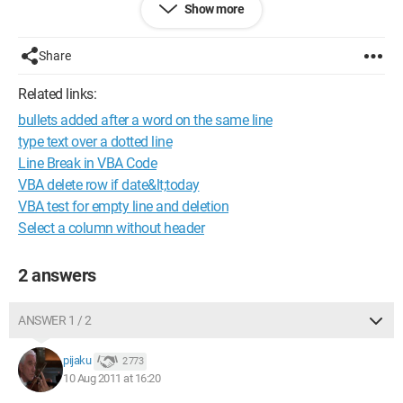
Show more
be a code to directly get the value I need.
Thank you for your help!
Share
Related links:
bullets added after a word on the same line
type text over a dotted line
Line Break in VBA Code
VBA delete row if date&lt;today
VBA test for empty line and deletion
Select a column without header
2 answers
ANSWER 1 / 2
pijaku
2 773
10 Aug 2011 at 16:20