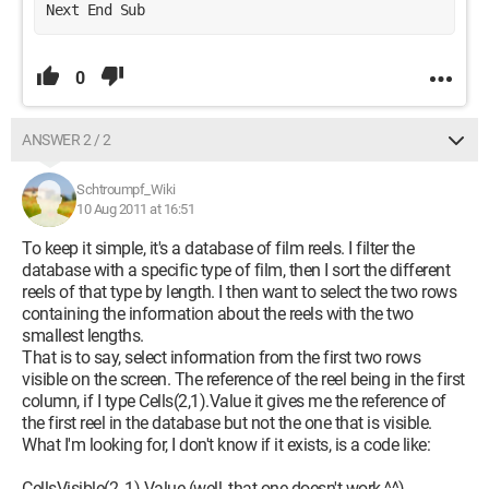
Next End Sub
0
ANSWER 2 / 2
Schtroumpf_Wiki
10 Aug 2011 at 16:51
To keep it simple, it's a database of film reels. I filter the
database with a specific type of film, then I sort the different
reels of that type by length. I then want to select the two rows
containing the information about the reels with the two
smallest lengths.
That is to say, select information from the first two rows
visible on the screen. The reference of the reel being in the first
column, if I type Cells(2,1).Value it gives me the reference of
the first reel in the database but not the one that is visible.
What I'm looking for, I don't know if it exists, is a code like:
CellsVisible(2, 1).Value (well, that one doesn't work ^^)