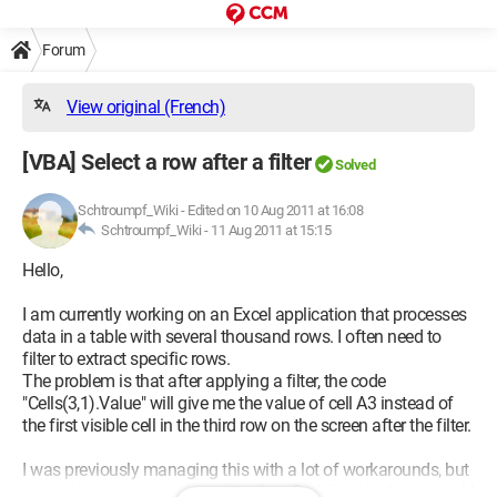
Forum
View original (French)
[VBA] Select a row after a filter
Solved
Schtroumpf_Wiki
-
Edited on 10 Aug 2011 at 16:08
Schtroumpf_Wiki -
11 Aug 2011 at 15:15
Hello,
I am currently working on an Excel application that processes
data in a table with several thousand rows. I often need to
filter to extract specific rows.
The problem is that after applying a filter, the code
"Cells(3,1).Value" will give me the value of cell A3 instead of
the first visible cell in the third row on the screen after the filter.
I was previously managing this with a lot of workarounds, but
my application is running quite slow. So I thought there should