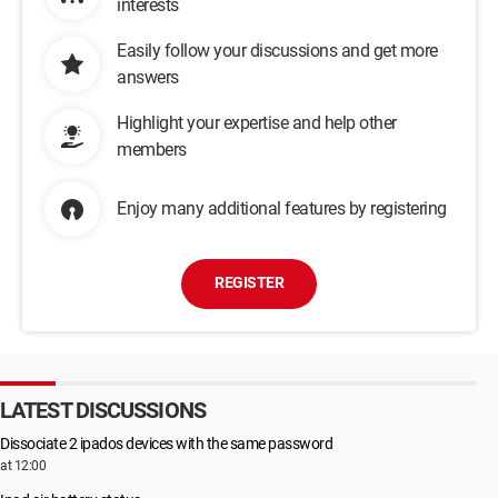
interests
Easily follow your discussions and get more
answers
Highlight your expertise and help other
members
Enjoy many additional features by registering
REGISTER
LATEST DISCUSSIONS
Dissociate 2 ipados devices with the same password
at 12:00