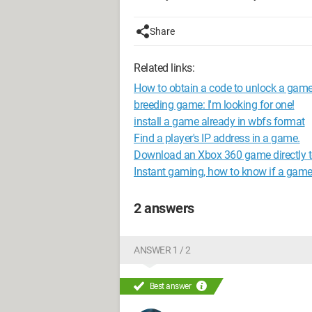
Share
Related links:
How to obtain a code to unlock a gam
breeding game: I'm looking for one!
install a game already in wbfs format
Find a player's IP address in a game.
Download an Xbox 360 game directly t
Instant gaming, how to know if a game 
2 answers
ANSWER 1 / 2
Best answer