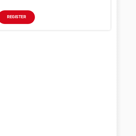
REGISTER