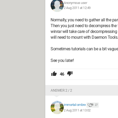
Anonymous user
2 Aug 2011 at 12:49
Normally, you need to gather all the par
Then you just need to decompress the fi
winrar will take care of decompressing 
will need to mount with Daemon Tools
Sometimes tutorials can be a bit vague,
See you later!
46
ANSWER 2 / 2
immortal-ombre
27
2 Aug 2011 at 13:02