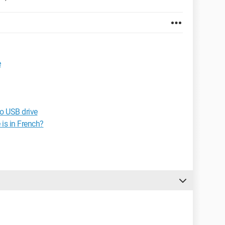
e
o USB drive
is in French?