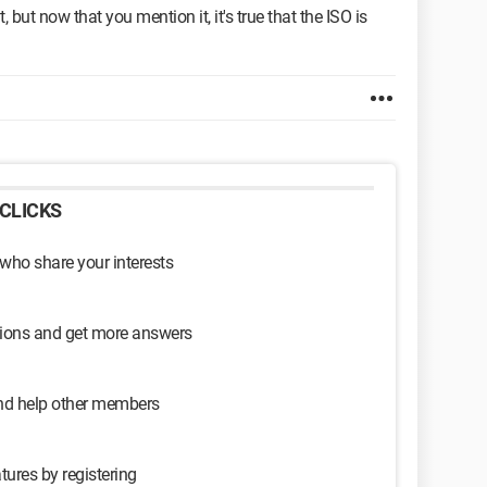
, but now that you mention it, it's true that the ISO is
CLICKS
 who share your interests
sions and get more answers
and help other members
tures by registering