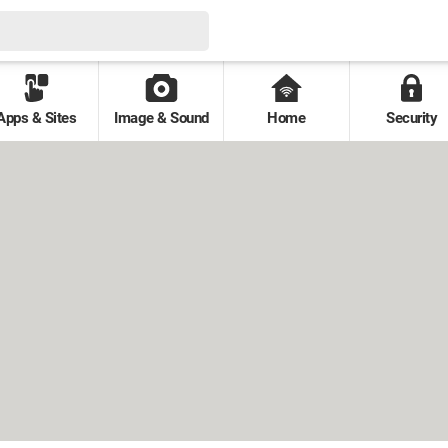
Apps & Sites
Image & Sound
Home
Security