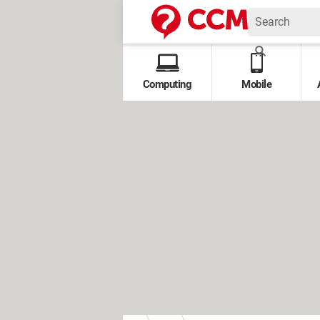
Computing
Mobile