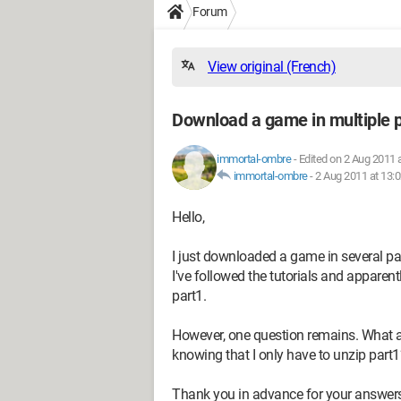
Forum
View original (French)
Download a game in multiple 
immortal-ombre
-
Edited on 2 Aug 2011 
immortal-ombre
-
2 Aug 2011 at 13:
Hello,
I just downloaded a game in several parts.
I've followed the tutorials and apparen
part1.
However, one question remains. What are 
knowing that I only have to unzip part1
Thank you in advance for your answers