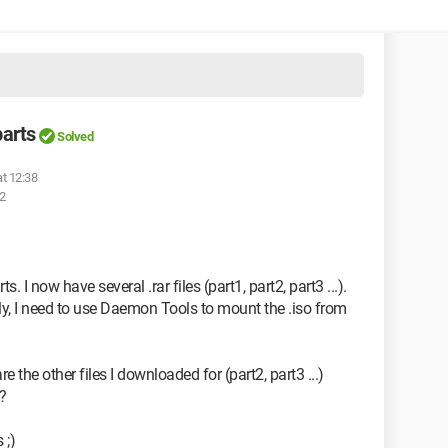
parts
Solved
at 12:38
02
 I now have several .rar files (part1, part2, part3 ...).
tly, I need to use Daemon Tools to mount the .iso from
the other files I downloaded for (part2, part3 ...)
?
 ;)