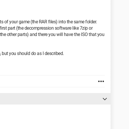
ts of your game (the RAR files) into the same folder.
rst part (the decompression software like 7zip or
the other parts) and there you will have the ISO that you
.
 but you should do as I described.