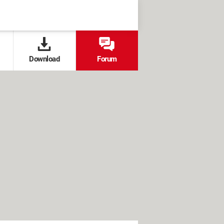
Download
Forum