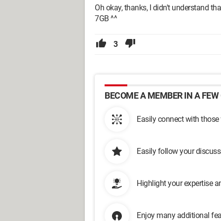
Oh okay, thanks, I didn't understand that
7GB ^^
3
BECOME A MEMBER IN A FEW 
Easily connect with those
Easily follow your discus
Highlight your expertise 
Enjoy many additional fea