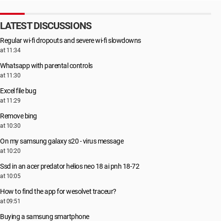
LATEST DISCUSSIONS
Regular wi-fi dropouts and severe wi-fi slowdowns
at 11:34
Whatsapp with parental controls
at 11:30
Excel file bug
at 11:29
Remove bing
at 10:30
On my samsung galaxy s20 - virus message
at 10:20
Ssd in an acer predator helios neo 18 ai pnh 18-72
at 10:05
How to find the app for wesolvet traceur?
at 09:51
Buying a samsung smartphone