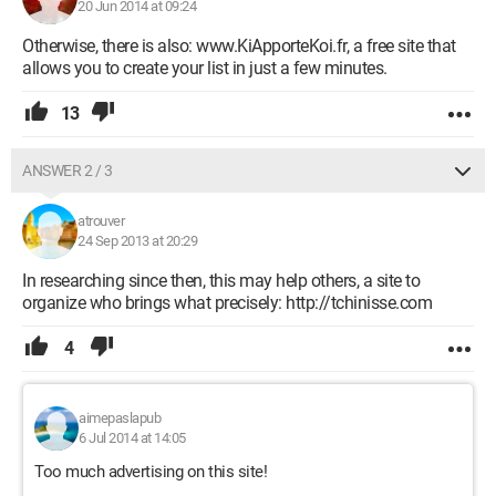
20 Jun 2014 at 09:24
Otherwise, there is also: www.KiApporteKoi.fr, a free site that
allows you to create your list in just a few minutes.
13
ANSWER 2 / 3
atrouver
24 Sep 2013 at 20:29
In researching since then, this may help others, a site to
organize who brings what precisely: http://tchinisse.com
4
aimepaslapub
6 Jul 2014 at 14:05
Too much advertising on this site!