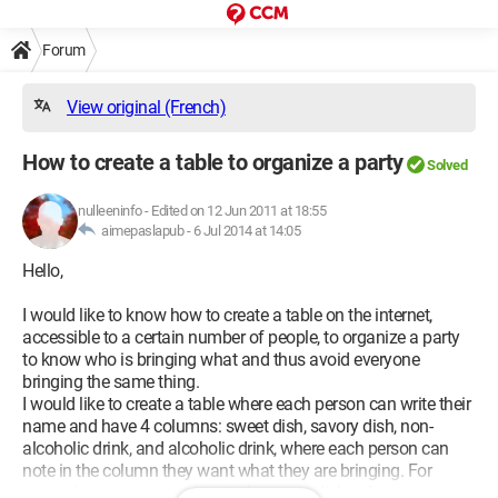
Forum
View original (French)
How to create a table to organize a party
Solved
nulleeninfo
-
Edited on 12 Jun 2011 at 18:55
aimepaslapub -
6 Jul 2014 at 14:05
Hello,
I would like to know how to create a table on the internet,
accessible to a certain number of people, to organize a party
to know who is bringing what and thus avoid everyone
bringing the same thing.
I would like to create a table where each person can write their
name and have 4 columns: sweet dish, savory dish, non-
alcoholic drink, and alcoholic drink, where each person can
note in the column they want what they are bringing. For
example, one person writes in the sweet dish column, a