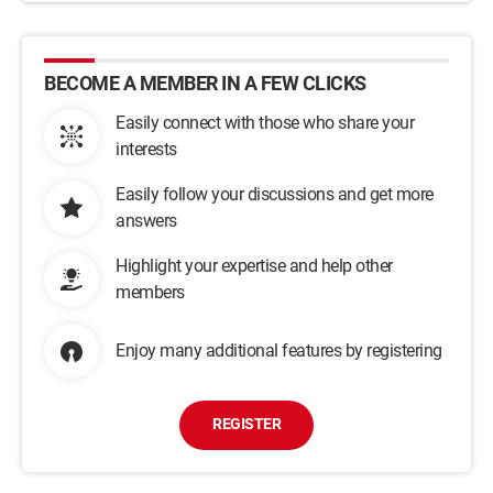
BECOME A MEMBER IN A FEW CLICKS
Easily connect with those who share your
interests
Easily follow your discussions and get more
answers
Highlight your expertise and help other
members
Enjoy many additional features by registering
REGISTER