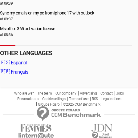
at 09:39
Sync my emails on my pc from iphone 17 with outlook
at 09:37
Ms office 365 activation license
at 08:36
OTHER LANGUAGES
🇪🇸
Español
🇫🇷
Français
Who are we?
The team
Our company
Advertising
Contact
Jobs
Personal data
Cookie settings
Terms of use
RSS
Legal notices
Groupe Figaro
©2025 CCM Benchmark