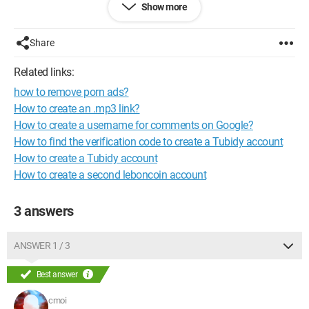
Show more
chocolate cake.
The goal is for each person to be able to consult what others
are bringing and thus ensure that they do not bring the same
Share
thing.
It should be accessible on the internet.
Related links:
how to remove porn ads?
Thank you for your help.
How to create an .mp3 link?
Configuration:
Windows XP / Opera 9.80
How to create a username for comments on Google?
How to find the verification code to create a Tubidy account
How to create a Tubidy account
How to create a second leboncoin account
3 answers
ANSWER 1 / 3
Best answer
cmoi