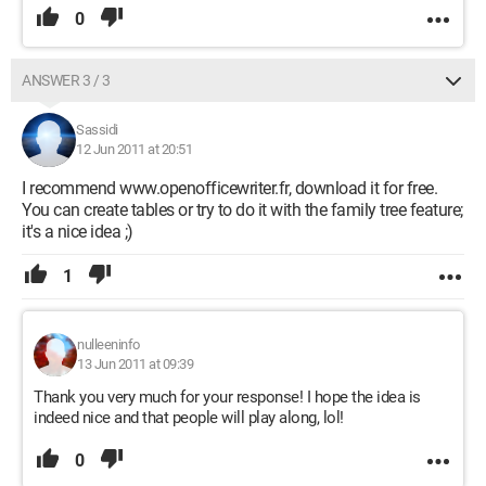
0
ANSWER 3 / 3
Sassidi
12 Jun 2011 at 20:51
I recommend www.openofficewriter.fr, download it for free.
You can create tables or try to do it with the family tree feature;
it's a nice idea ;)
1
nulleeninfo
13 Jun 2011 at 09:39
Thank you very much for your response! I hope the idea is
indeed nice and that people will play along, lol!
0