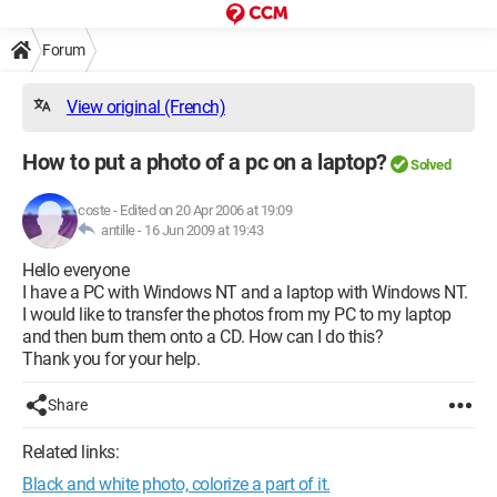
Forum
View original (French)
How to put a photo of a pc on a laptop?
Solved
coste
-
Edited on 20 Apr 2006 at 19:09
antille -
16 Jun 2009 at 19:43
Hello everyone
I have a PC with Windows NT and a laptop with Windows NT.
I would like to transfer the photos from my PC to my laptop
and then burn them onto a CD. How can I do this?
Thank you for your help.
Share
Related links:
Black and white photo, colorize a part of it.