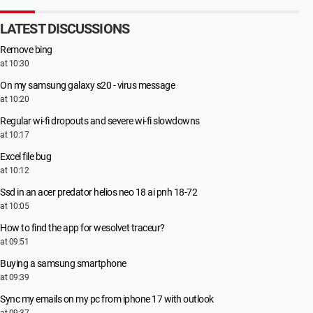
LATEST DISCUSSIONS
Remove bing
at 10:30
On my samsung galaxy s20 - virus message
at 10:20
Regular wi-fi dropouts and severe wi-fi slowdowns
at 10:17
Excel file bug
at 10:12
Ssd in an acer predator helios neo 18 ai pnh 18-72
at 10:05
How to find the app for wesolvet traceur?
at 09:51
Buying a samsung smartphone
at 09:39
Sync my emails on my pc from iphone 17 with outlook