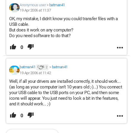
Anonymous user
>
batman41
19 Apr 2006 at 11:37
OK, my mistake, I didn't know you could transfer files with a
USB cable.
But does it work on any computer?
Do you need software to do that?
0
batman41
>
batman41
2
19 Apr 2006 at 11:42
Well, if all your drivers are installed correctly, it should work...
(as long as your computer isn't 10 years old ;-)...) You connect
your USB cable to the USB ports on your PC, and then some
icons will appear. You just need to look a bit in the features,
and it should work... ;-)
0