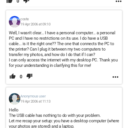
0
coste
19 Apr 2006 at 09:10
Well, I wasn't clear... I have a personal computer... a personal
PC and I have no restrictions on its use. I do have a USB
cable... is it the right one?? The one that connects the PC to
the printer? Can I plug it between my two computers to
transfer my photos, and how do I do that if I can?
I can only access the internet with my desktop PC. Thank you
for your understanding in clarifying this for me!
0
Anonymous user
19 Apr 2006 at 11:13
Hello
The USB cable has nothing to do with your problem.
Let me recap your setup: you have a desktop computer (where
your photos are stored) and a laptop.