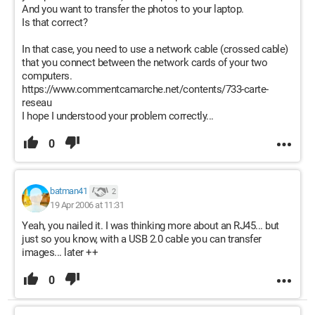
And you want to transfer the photos to your laptop.
Is that correct?
In that case, you need to use a network cable (crossed cable)
that you connect between the network cards of your two
computers.
https://www.commentcamarche.net/contents/733-carte-
reseau
I hope I understood your problem correctly...
0
batman41
2
19 Apr 2006 at 11:31
Yeah, you nailed it. I was thinking more about an RJ45... but
just so you know, with a USB 2.0 cable you can transfer
images... later ++
0