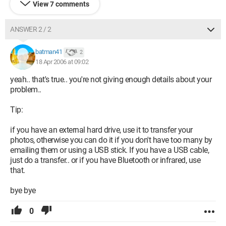
View 7 comments
ANSWER 2 / 2
batman41
2
18 Apr 2006 at 09:02
yeah.. that's true.. you're not giving enough details about your
problem..
Tip:
if you have an external hard drive, use it to transfer your
photos, otherwise you can do it if you don't have too many by
emailing them or using a USB stick. If you have a USB cable,
just do a transfer.. or if you have Bluetooth or infrared, use
that.
bye bye
0