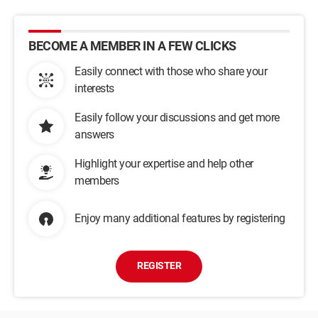
BECOME A MEMBER IN A FEW CLICKS
Easily connect with those who share your
interests
Easily follow your discussions and get more
answers
Highlight your expertise and help other
members
Enjoy many additional features by registering
REGISTER