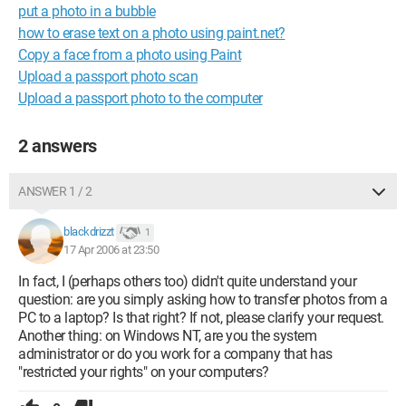
put a photo in a bubble
how to erase text on a photo using paint.net?
Copy a face from a photo using Paint
Upload a passport photo scan
Upload a passport photo to the computer
2 answers
ANSWER 1 / 2
blackdrizzt
1
17 Apr 2006 at 23:50
In fact, I (perhaps others too) didn't quite understand your
question: are you simply asking how to transfer photos from a
PC to a laptop? Is that right? If not, please clarify your request.
Another thing: on Windows NT, are you the system
administrator or do you work for a company that has
"restricted your rights" on your computers?