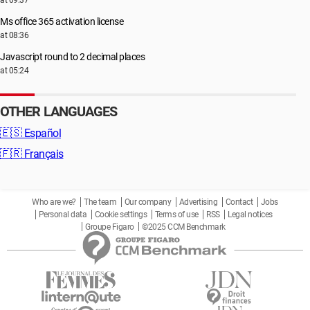
at 09:37
Ms office 365 activation license
at 08:36
Javascript round to 2 decimal places
at 05:24
OTHER LANGUAGES
🇪🇸
Español
🇫🇷
Français
Who are we?
The team
Our company
Advertising
Contact
Jobs
Personal data
Cookie settings
Terms of use
RSS
Legal notices
Groupe Figaro
©2025 CCM Benchmark