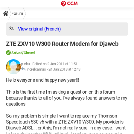
Forum
View original (French)
ZTE ZXV10 W300 Router Modem for Djaweb
Solved/Closed
p-chu
-
Edited on 2 Jan 2011 at 11:51
norelcamus -
24 Jan 2018 at 12:43
Hello everyone and happy new year!!!
This is the first time I'm asking a question on this forum
because thanks to all of you, I've always found answers to my
questions.
So, my problem is simple; I want to replace my Thomson
Speedtouch 530 v6 with a ZTE ZXV10 W300. My provider is
Djaweb ADSL... or Anis, I’m not really sure. In any case, I want
to be able to enjoy Wi-Fi without it costing me an arm and a