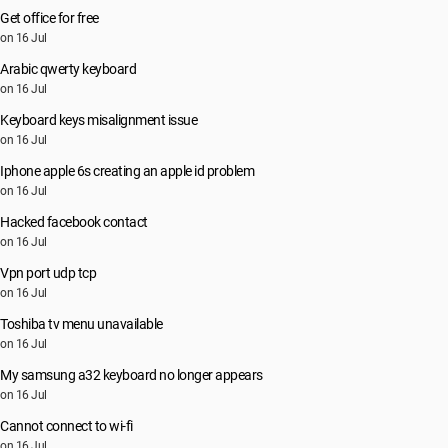
Get office for free
on 16 Jul
Arabic qwerty keyboard
on 16 Jul
Keyboard keys misalignment issue
on 16 Jul
Iphone apple 6s creating an apple id problem
on 16 Jul
Hacked facebook contact
on 16 Jul
Vpn port udp tcp
on 16 Jul
Toshiba tv menu unavailable
on 16 Jul
My samsung a32 keyboard no longer appears
on 16 Jul
Cannot connect to wi-fi
on 16 Jul