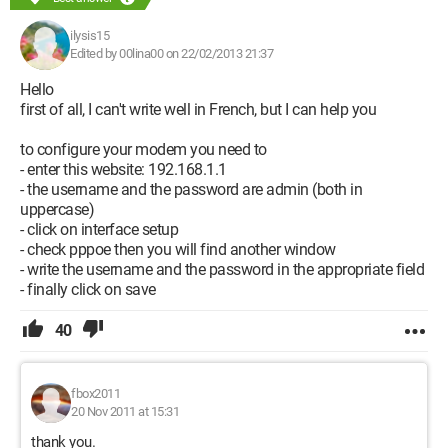
ilysis15
Edited by 00lina00 on 22/02/2013 21:37
Hello
first of all, I can't write well in French, but I can help you
to configure your modem you need to
- enter this website: 192.168.1.1
- the username and the password are admin (both in
uppercase)
- click on interface setup
- check pppoe then you will find another window
- write the username and the password in the appropriate field
- finally click on save
40
fbox2011
20 Nov 2011 at 15:31
thank you.