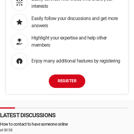
interests
Easily follow your discussions and get more
answers
Highlight your expertise and help other
members
Enjoy many additional features by registering
REGISTER
LATEST DISCUSSIONS
How to contact to have someone online
at 00:58