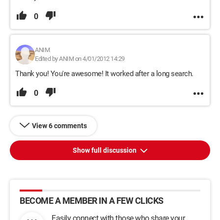
0
ANIM
Edited by ANIM on 4/01/2012 14:29
Thank you! You're awesome! It worked after a long search.
0
View 6 comments
Show full discussion
BECOME A MEMBER IN A FEW CLICKS
Easily connect with those who share your