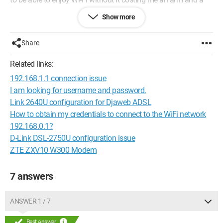
leg.
Show more
Thank you in advance.
Share
Configuration:
Windows 7 / Internet Explorer 8.0
Related links:
192.168.1.1 connection issue
I am looking for username and password.
Link 2640U configuration for Djaweb ADSL
How to obtain my credentials to connect to the WiFi network
192.168.0.1?
D-Link DSL-2750U configuration issue
ZTE ZXV10 W300 Modem
7 answers
ANSWER 1 / 7
Best answer