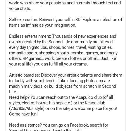
world who share your passions and interests through text and
voice chats.
Self-expression: Reinvent yourself in 3D! Explore a selection of
items as infinite as your imagination.
Endless entertainment: Thousands of new experiences and
events created by the Second Life community are offered
every day (nightclubs, shops, homes, travel, visiting cities,
romantic spots, shopping, sports, combat games, and many
others, RP games… work, create clothes or other… Just like
your real life) you can fulfill all your dreams.
Artistic paradise: Discover your artistic talents and share them
instantly with your friends. Take stunning photos, create
machinima videos, or build objects from scratch in Second
Life.
Need help? You can reach out to the Acapulco club (of all
styles, electro, house, hip-hop, etc.) or the Kesoa club
(70s/80s/90s style) or on the site, a welcome place for you!
Come have fun!
Need assistance? You can go on Facebook, search for
Second Life, or copy and paste this link