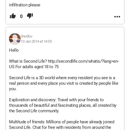
infiltration please
0
doudou
10 Jan 2014 at 14:55
Hello
What is Second Life? http://secondlife.com/whatis/?lang=en-
US For adults aged 18 to 75
Second Life is a 3D world where every resident you see is a
real person and every place you visit is created by people like
you.
Exploration and discovery: Travel with your friends to
thousands of beautiful and fascinating places, all created by
the Second Life community.
Multitude of friends: Millions of people have already joined
Second Life. Chat for free with residents from around the