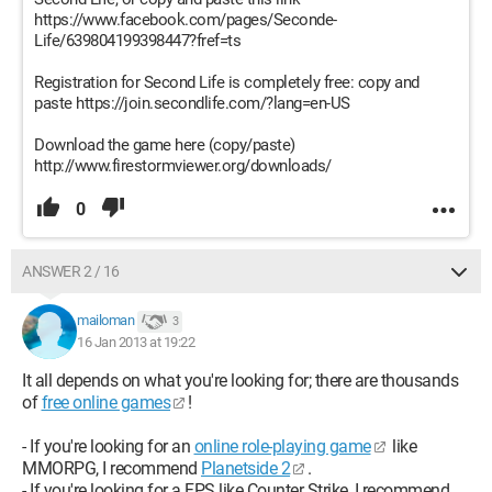
https://www.facebook.com/pages/Seconde-
Life/639804199398447?fref=ts
Registration for Second Life is completely free: copy and
paste https://join.secondlife.com/?lang=en-US
Download the game here (copy/paste)
http://www.firestormviewer.org/downloads/
0
ANSWER 2 / 16
mailoman
3
16 Jan 2013 at 19:22
It all depends on what you're looking for; there are thousands
of
free online games
!
- If you're looking for an
online role-playing game
like
MMORPG, I recommend
Planetside 2
.
- If you're looking for a FPS like Counter Strike, I recommend