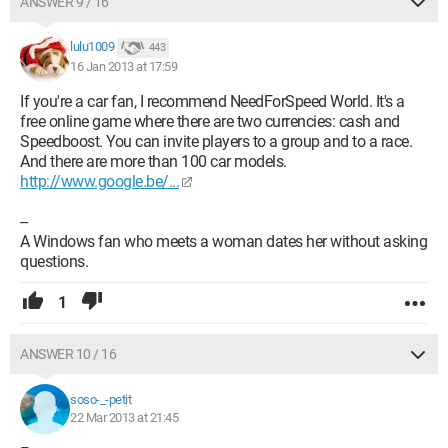
ANSWER 9 / 16
lulu1009
443
16 Jan 2013 at 17:59
If you're a car fan, I recommend NeedForSpeed World. It's a
free online game where there are two currencies: cash and
Speedboost. You can invite players to a group and to a race.
And there are more than 100 car models.
http://www.google.be/...
--
A Windows fan who meets a woman dates her without asking
questions.
1
ANSWER 10 / 16
soso-_-petit
22 Mar 2013 at 21:45