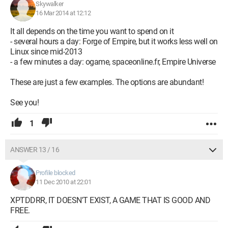
Skywalker
16 Mar 2014 at 12:12
It all depends on the time you want to spend on it
- several hours a day: Forge of Empire, but it works less well on
Linux since mid-2013
- a few minutes a day: ogame, spaceonline.fr, Empire Universe
These are just a few examples. The options are abundant!
See you!
1
ANSWER 13 / 16
Profile blocked
11 Dec 2010 at 22:01
XPTDDRR, IT DOESN'T EXIST, A GAME THAT IS GOOD AND
FREE.