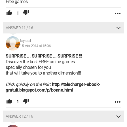
Free games
1
ANSWER 11 / 16
fayssal
15 Mar 2014 at 15:06
SURPRISE ... SURPRISE ... SURPRISE !!!
Discover the best FREE online games
specially chosen for you
that will take you to another dimension!!!
Click quickly on the link
:
http://telecharger-ebook-
gratuit.blogspot.com/p/bonne.html
1
ANSWER 12 / 16