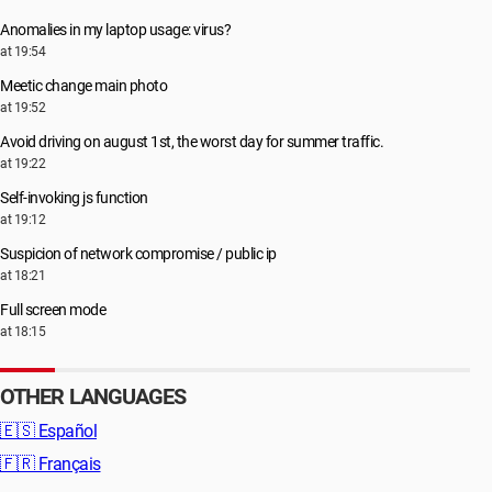
Anomalies in my laptop usage: virus?
at 19:54
Meetic change main photo
at 19:52
Avoid driving on august 1st, the worst day for summer traffic.
at 19:22
Self-invoking js function
at 19:12
Suspicion of network compromise / public ip
at 18:21
Full screen mode
at 18:15
OTHER LANGUAGES
🇪🇸
Español
🇫🇷
Français