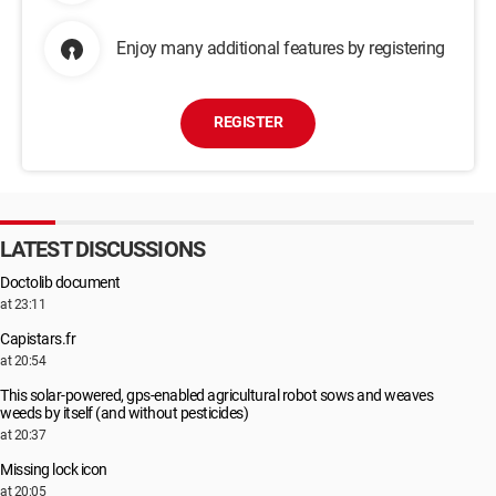
Enjoy many additional features by registering
REGISTER
LATEST DISCUSSIONS
Doctolib document
at 23:11
Capistars.fr
at 20:54
This solar-powered, gps-enabled agricultural robot sows and weaves
weeds by itself (and without pesticides)
at 20:37
Missing lock icon
at 20:05