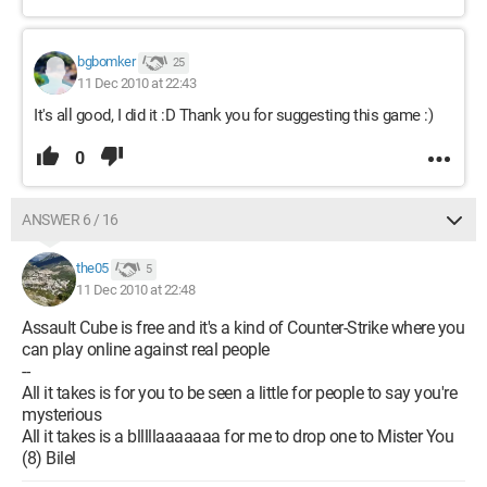
bgbomker
25
11 Dec 2010 at 22:43
It's all good, I did it :D Thank you for suggesting this game :)
0
ANSWER 6 / 16
the05
5
11 Dec 2010 at 22:48
Assault Cube is free and it's a kind of Counter-Strike where you
can play online against real people
--
All it takes is for you to be seen a little for people to say you're
mysterious
All it takes is a blllllaaaaaaa for me to drop one to Mister You
(8) Bilel