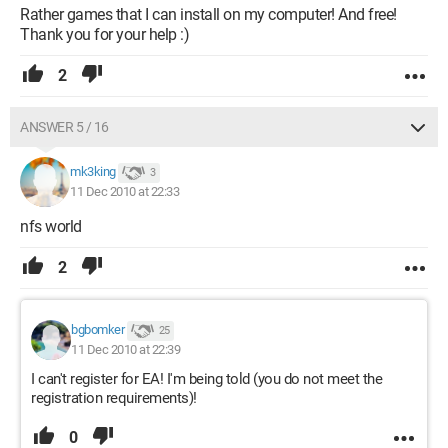
Rather games that I can install on my computer! And free!
Thank you for your help :)
2
ANSWER 5 / 16
mk3king
3
11 Dec 2010 at 22:33
nfs world
2
bgbomker
25
11 Dec 2010 at 22:39
I can't register for EA! I'm being told (you do not meet the
registration requirements)!
0