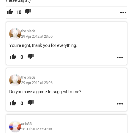
these days :)
10
the blade
29 Apr 2012 at 23:05
You're right, thank you for everything.
0
the blade
29 Apr 2012 at 23:06
Do you have a game to suggest to me?
0
anis33
26 Jul 2012 at 20:08