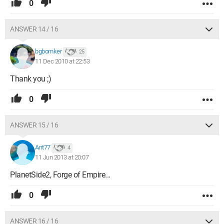
0
ANSWER 14 / 16
bgbomker
25
11 Dec 2010 at 22:53
Thank you ;)
0
ANSWER 15 / 16
Ant77
4
11 Jun 2013 at 20:07
PlanetSide2, Forge of Empire...
0
ANSWER 16 / 16