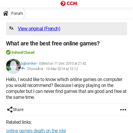
Forum
View original (French)
What are the best free online games?
Solved/Closed
bgbomker
-
Edited on 11 Dec 2010 at 21:42
Skywalker -
16 Mar 2014 at 12:12
Hello, I would like to know which online games on computer
you would recommend? Because I enjoy playing on the
computer but I can never find games that are good and free at
the same time.
Share
Related links:
online games death on the nile