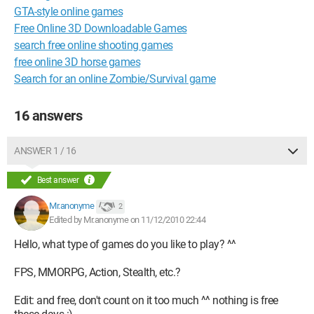
GTA-style online games
Free Online 3D Downloadable Games
search free online shooting games
free online 3D horse games
Search for an online Zombie/Survival game
16 answers
ANSWER 1 / 16
Best answer
Mr.anonyme
2
Edited by Mr.anonyme on 11/12/2010 22:44
Hello, what type of games do you like to play? ^^
FPS, MMORPG, Action, Stealth, etc.?
Edit: and free, don't count on it too much ^^ nothing is free