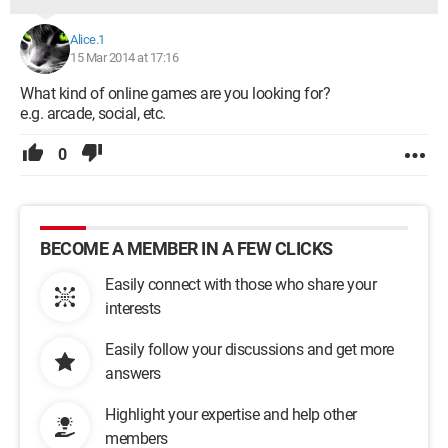
Alice.1
15 Mar 2014 at 17:16
What kind of online games are you looking for?
e.g. arcade, social, etc.
0
BECOME A MEMBER IN A FEW CLICKS
Easily connect with those who share your
interests
Easily follow your discussions and get more
answers
Highlight your expertise and help other
members