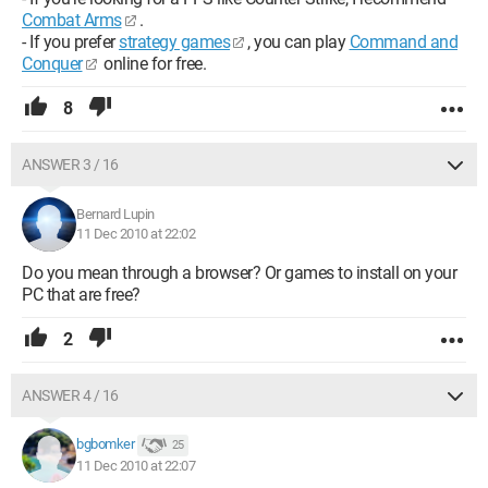
Combat Arms
.
- If you prefer
strategy games
, you can play
Command and
Conquer
online for free.
8
ANSWER 3 / 16
Bernard Lupin
11 Dec 2010 at 22:02
Do you mean through a browser? Or games to install on your
PC that are free?
2
ANSWER 4 / 16
bgbomker
25
11 Dec 2010 at 22:07