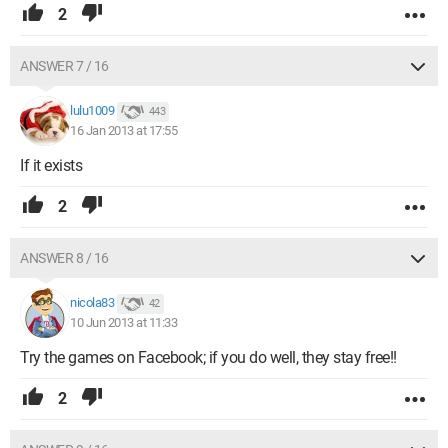
2
ANSWER 7 / 16
lulu1009
443
16 Jan 2013 at 17:55
If it exists
2
ANSWER 8 / 16
nicola83
42
10 Jun 2013 at 11:33
Try the games on Facebook; if you do well, they stay free!!
2