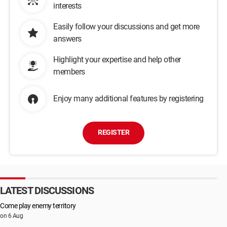
interests
Easily follow your discussions and get more
answers
Highlight your expertise and help other
members
Enjoy many additional features by registering
REGISTER
LATEST DISCUSSIONS
Come play enemy territory
on 6 Aug