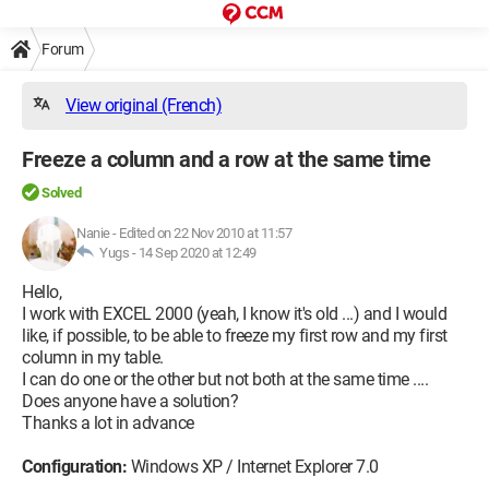
Forum
View original (French)
Freeze a column and a row at the same time
Solved
Nanie
-
Edited on 22 Nov 2010 at 11:57
Yugs -
14 Sep 2020 at 12:49
Hello,
I work with EXCEL 2000 (yeah, I know it's old ...) and I would
like, if possible, to be able to freeze my first row and my first
column in my table.
I can do one or the other but not both at the same time ....
Does anyone have a solution?
Thanks a lot in advance
Configuration:
Windows XP / Internet Explorer 7.0