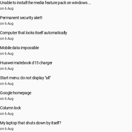
Unable to install the media feature pack on windows ...
on 6 Aug
Permanent security alert!
on 6 Aug
Computer that locks itself automatically
on 6 Aug
Mobile data impossible
on 6 Aug
Huawei matebook d15 charger
on 6 Aug
Start menu: do not display "all"
on 6 Aug
Google homepage
on 6 Aug
Column lock
on 6 Aug
My laptop that shuts down by itself?
on 6 Aug