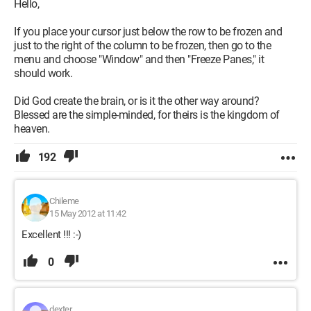
Hello,
If you place your cursor just below the row to be frozen and
just to the right of the column to be frozen, then go to the
menu and choose "Window" and then "Freeze Panes," it
should work.
Did God create the brain, or is it the other way around?
Blessed are the simple-minded, for theirs is the kingdom of
heaven.
192
Chileme
15 May 2012 at 11:42
Excellent !!! :-)
0
dexter