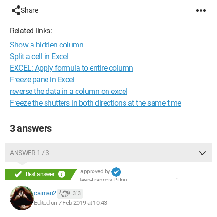
Share
Related links:
Show a hidden column
Split a cell in Excel
EXCEL: Apply formula to entire column
Freeze pane in Excel
reverse the data in a column on excel
Freeze the shutters in both directions at the same time
3 answers
ANSWER 1 / 3
approved by
Best answer
Jean-François Pillou
caiman2
313
Edited on 7 Feb 2019 at 10:43