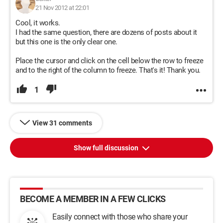
21 Nov 2012 at 22:01
Cool, it works.
I had the same question, there are dozens of posts about it
but this one is the only clear one.
Place the cursor and click on the cell below the row to freeze
and to the right of the column to freeze. That's it! Thank you.
1
View 31 comments
Show full discussion
BECOME A MEMBER IN A FEW CLICKS
Easily connect with those who share your