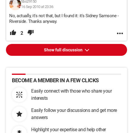
tibo29150
16 Sep 2010 at 23:36
No, actually, it's not that, but I found it: it's Sidney Samsone -
Riverside. Thanks anyway.
2
Show full discussion
BECOME A MEMBER IN A FEW CLICKS
Easily connect with those who share your
interests
Easily follow your discussions and get more
answers
Highlight your expertise and help other