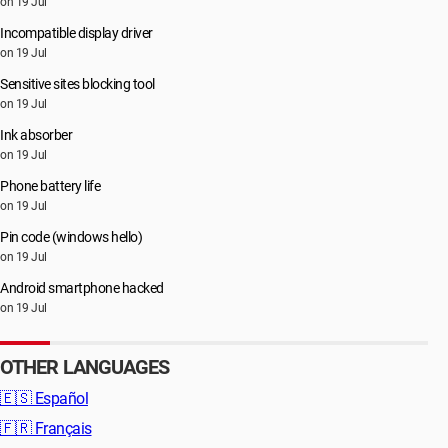
on 19 Jul
Incompatible display driver
on 19 Jul
Sensitive sites blocking tool
on 19 Jul
Ink absorber
on 19 Jul
Phone battery life
on 19 Jul
Pin code (windows hello)
on 19 Jul
Android smartphone hacked
on 19 Jul
OTHER LANGUAGES
🇪🇸
Español
🇫🇷
Français