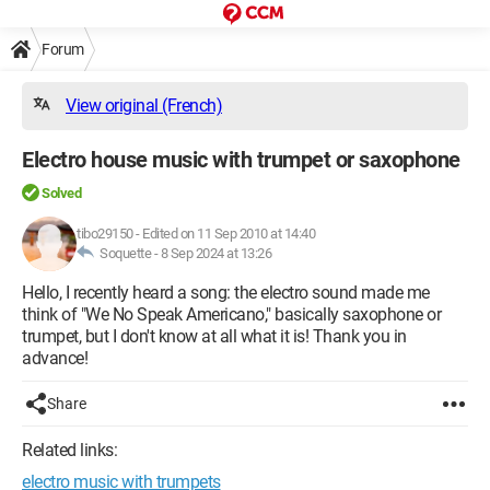
Forum
View original (French)
Electro house music with trumpet or saxophone
Solved
tibo29150
-
Edited on 11 Sep 2010 at 14:40
Soquette -
8 Sep 2024 at 13:26
Hello, I recently heard a song: the electro sound made me
think of "We No Speak Americano," basically saxophone or
trumpet, but I don't know at all what it is! Thank you in
advance!
Share
Related links:
electro music with trumpets