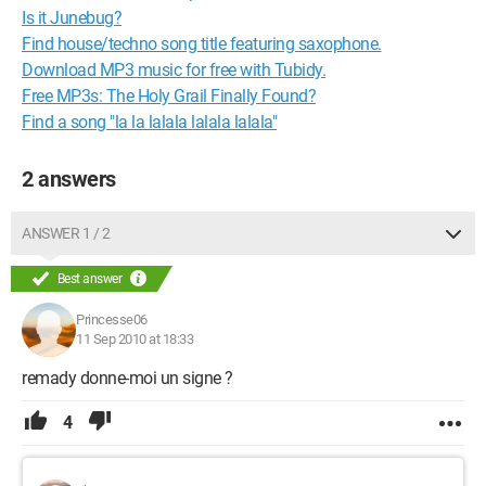
Is it Junebug?
Find house/techno song title featuring saxophone.
Download MP3 music for free with Tubidy.
Free MP3s: The Holy Grail Finally Found?
Find a song "la la lalala lalala lalala"
2 answers
ANSWER 1 / 2
Best answer
Princesse06
11 Sep 2010 at 18:33
remady donne-moi un signe ?
4