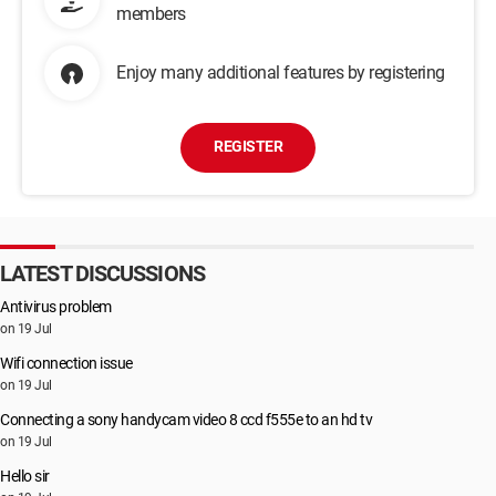
members
Enjoy many additional features by registering
REGISTER
LATEST DISCUSSIONS
Antivirus problem
on 19 Jul
Wifi connection issue
on 19 Jul
Connecting a sony handycam video 8 ccd f555e to an hd tv
on 19 Jul
Hello sir