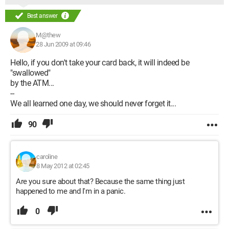
Best answer
M@thew
28 Jun 2009 at 09:46
Hello, if you don't take your card back, it will indeed be
"swallowed"
by the ATM...
--
We all learned one day, we should never forget it...
90
caroline
8 May 2012 at 02:45
Are you sure about that? Because the same thing just
happened to me and I'm in a panic.
0