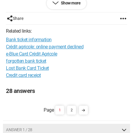
Show more
StealthXStream 600W Ati 4850 Golden Sample MSI K9a2 
Platinum NTEC Nine Hundred Corsaire Dominator DDR2 
Share
1100Mhz 4X 1 Go
Related links:
Bank ticket information
Crédit agricole: online payment declined
e-Blue Card Crédit Agricole
forgotten bank ticket
Lost Bank Card Ticket
Credit card receipt
28 answers
1
2
ANSWER 1 / 28