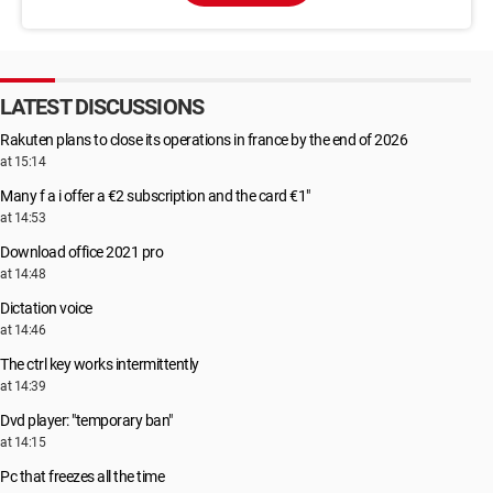
LATEST DISCUSSIONS
Rakuten plans to close its operations in france by the end of 2026
at 15:14
Many f a i offer a €2 subscription and the card €1"
at 14:53
Download office 2021 pro
at 14:48
Dictation voice
at 14:46
The ctrl key works intermittently
at 14:39
Dvd player: "temporary ban"
at 14:15
Pc that freezes all the time