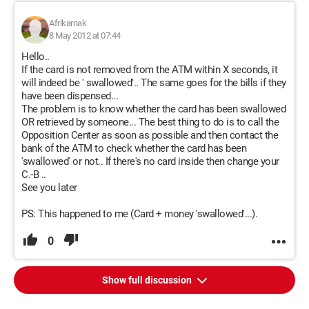
Afrikarnak
8 May 2012 at 07:44
Hello..
If the card is not removed from the ATM within X seconds, it
will indeed be ' swallowed'.. The same goes for the bills if they
have been dispensed...
The problem is to know whether the card has been swallowed
OR retrieved by someone... The best thing to do is to call the
Opposition Center as soon as possible and then contact the
bank of the ATM to check whether the card has been
'swallowed' or not.. If there's no card inside then change your
C.-B ..
See you later
PS: This happened to me (Card + money 'swallowed'...).
0
Show full discussion