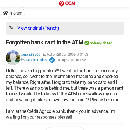
Forum
View original (French)
Forgotten bank card in the ATM
Solved/Closed
laurent83500
-
Edited on 28 Jun 2009 at 01:03
Matthieu Blanc
-
10 Apr 2013 at 15:51
Hello, I have a big problem!!! I went to the bank to check my
balance, so I went to the information machine and checked
my balance. Right after, I forgot to take my bank card and I
left. There was no one behind me, but there was a person next
to me. I would like to know if the ATM can swallow my card
and how long it takes to swallow the card?? Please help me.
I am at the Crédit Agricole bank, thank you in advance, I'm
waiting for your responses please!!
Configuration: 
Amd Phenom 9500 2.3Ghz OCZ 