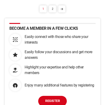
1
2
BECOME A MEMBER IN A FEW CLICKS
Easily connect with those who share your
interests
Easily follow your discussions and get more
answers
Highlight your expertise and help other
members
Enjoy many additional features by registering
REGISTER