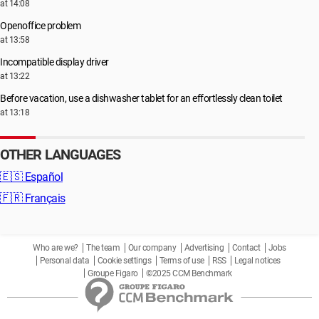
at 14:08
Openoffice problem
at 13:58
Incompatible display driver
at 13:22
Before vacation, use a dishwasher tablet for an effortlessly clean toilet
at 13:18
OTHER LANGUAGES
🇪🇸
Español
🇫🇷
Français
Who are we?
The team
Our company
Advertising
Contact
Jobs
Personal data
Cookie settings
Terms of use
RSS
Legal notices
Groupe Figaro
©2025 CCM Benchmark