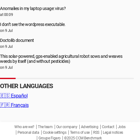
Anomalies in my laptop usage: virus?
at 00:09
I don’t see the wordpress executable.
on 9 Jul
Doctolib document
on 9 Jul
This solar-powered, gps-enabled agricultural robot sows and weaves
weeds by itself (and without pesticides)
on 9 Jul
OTHER LANGUAGES
🇪🇸
Español
🇫🇷
Français
Who are we?
The team
Our company
Advertising
Contact
Jobs
Personal data
Cookie settings
Terms of use
RSS
Legal notices
Groupe Figaro
©2025 CCM Benchmark