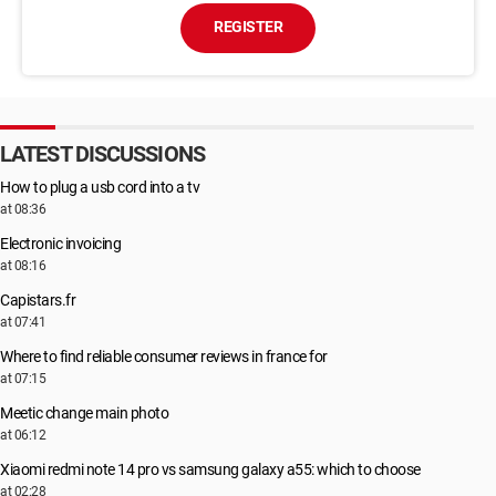
REGISTER
LATEST DISCUSSIONS
How to plug a usb cord into a tv
at 08:36
Electronic invoicing
at 08:16
Capistars.fr
at 07:41
Where to find reliable consumer reviews in france for
at 07:15
Meetic change main photo
at 06:12
Xiaomi redmi note 14 pro vs samsung galaxy a55: which to choose
at 02:28