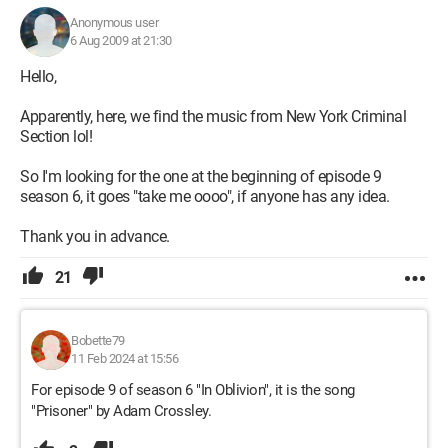
Anonymous user
6 Aug 2009 at 21:30
Hello,
Apparently, here, we find the music from New York Criminal
Section lol!
So I'm looking for the one at the beginning of episode 9
season 6, it goes "take me oooo", if anyone has any idea.
Thank you in advance.
21
Bobette79
11 Feb 2024 at 15:56
For episode 9 of season 6 "In Oblivion", it is the song
"Prisoner" by Adam Crossley.