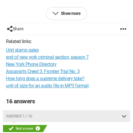
If you've seen this episode and know this song, could you
Show more
please tell me the title? I would be very happy to find it!
Thanks in advance! =)
Share
Related links:
Unit stamp sales
end of new york criminal section, season 7
New York Phone Directory
Assassin's Creed 3: Frontier Trial No. 3
How long does a supreme delivery take?
unit of size for an audio file in MP3 format
16 answers
ANSWER 1 / 16
Best answer