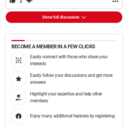
2
Show full discussion
BECOME A MEMBER IN A FEW CLICKS
Easily connect with those who share your
interests
Easily follow your discussions and get more
answers
Highlight your expertise and help other
members
Enjoy many additional features by registering