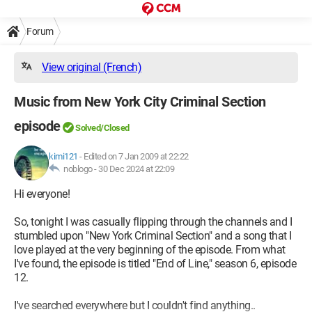
Forum
View original (French)
Music from New York City Criminal Section
episode
Solved/Closed
kimi121
-
Edited on 7 Jan 2009 at 22:22
noblogo -
30 Dec 2024 at 22:09
Hi everyone!
So, tonight I was casually flipping through the channels and I
stumbled upon "New York Criminal Section" and a song that I
love played at the very beginning of the episode. From what
I've found, the episode is titled "End of Line," season 6, episode
12.
I've searched everywhere but I couldn't find anything..